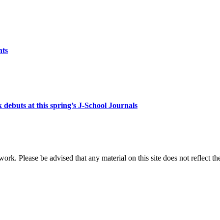
nts
debuts at this spring’s J-School Journals
 work. Please be advised that any material on this site does not reflect t