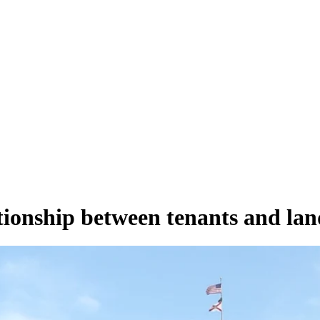
tionship between tenants and lan