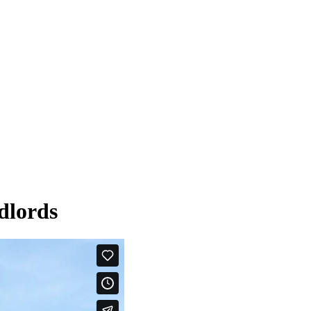
dlords