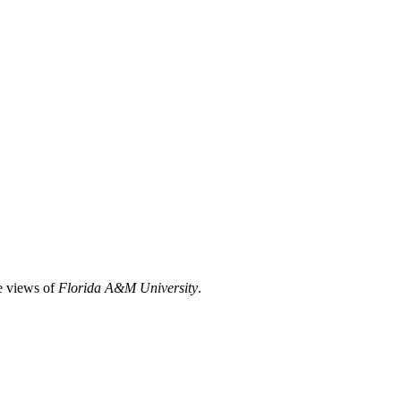
he views of
Florida A&M University
.