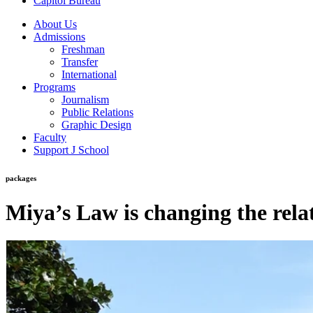
Capitol Bureau
About Us
Admissions
Freshman
Transfer
International
Programs
Journalism
Public Relations
Graphic Design
Faculty
Support J School
packages
Miya’s Law is changing the rela