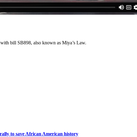
st with bill SB898, also known as Miya’s Law.
rally to save African American history