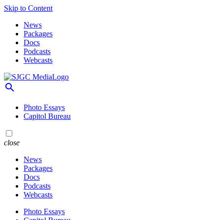
Skip to Content
News
Packages
Docs
Podcasts
Webcasts
search
Photo Essays
Capitol Bureau
close
News
Packages
Docs
Podcasts
Webcasts
Photo Essays