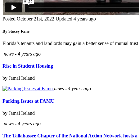
Posted October 21st, 2022
Updated 4 years ago
By Stacey Rene
Florida’s tenants and landlords may gain a better sense of mutual tru
news - 4 years ago
Rise in Student Housing
by Jamal Ireland
news - 4 years ago
Parking Issues at FAMU
by Jamal Ireland
news - 4 years ago
The Tallahassee Chapter of the National Action Network hosts a 