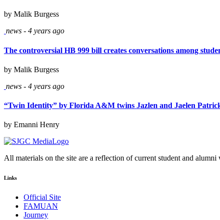
by Malik Burgess
news - 4 years ago
The controversial HB 999 bill creates conversations among stude
by Malik Burgess
news - 4 years ago
“Twin Identity” by Florida A&M twins Jazlen and Jaelen Patrick 
by Emanni Henry
All materials on the site are a reflection of current student and alumni
Links
Official Site
FAMUAN
Journey