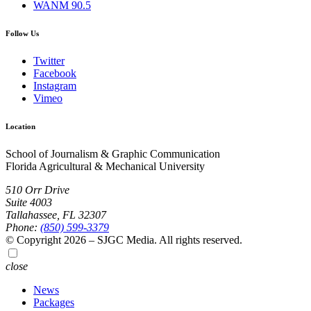
WANM 90.5
Follow Us
Twitter
Facebook
Instagram
Vimeo
Location
School of Journalism & Graphic Communication
Florida Agricultural & Mechanical University
510 Orr Drive
Suite 4003
Tallahassee, FL 32307
Phone:
(850) 599-3379
© Copyright 2026 – SJGC Media. All rights reserved.
close
News
Packages