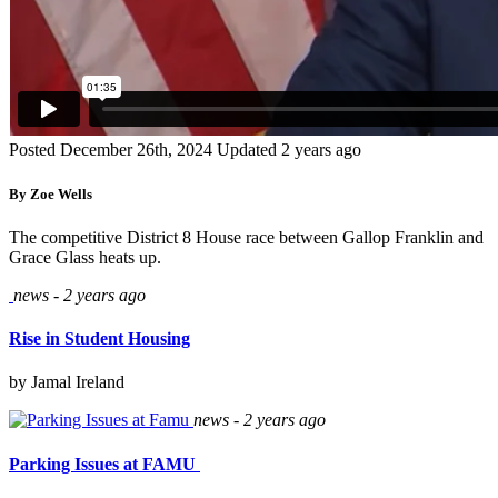
Posted December 26th, 2024
Updated 2 years ago
By Zoe Wells
The competitive District 8 House race between Gallop Franklin and
Grace Glass heats up.
news - 2 years ago
Rise in Student Housing
by Jamal Ireland
news - 2 years ago
Parking Issues at FAMU