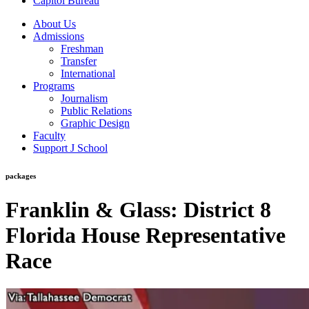
Capitol Bureau
About Us
Admissions
Freshman
Transfer
International
Programs
Journalism
Public Relations
Graphic Design
Faculty
Support J School
packages
Franklin & Glass: District 8
Florida House Representative
Race