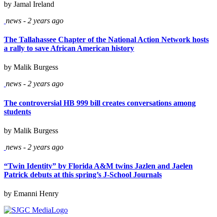
by Jamal Ireland
news - 2 years ago
The Tallahassee Chapter of the National Action Network hosts
a rally to save African American history
by Malik Burgess
news - 2 years ago
The controversial HB 999 bill creates conversations among
students
by Malik Burgess
news - 2 years ago
“Twin Identity” by Florida A&M twins Jazlen and Jaelen
Patrick debuts at this spring’s J-School Journals
by Emanni Henry