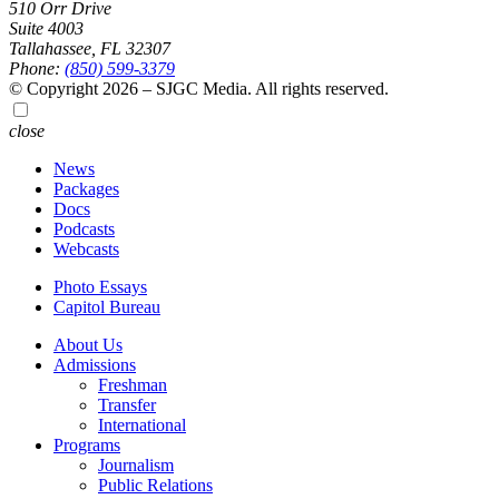
510 Orr Drive
Suite 4003
Tallahassee, FL 32307
Phone:
(850) 599-3379
© Copyright 2026 – SJGC Media. All rights reserved.
close
News
Packages
Docs
Podcasts
Webcasts
Photo Essays
Capitol Bureau
About Us
Admissions
Freshman
Transfer
International
Programs
Journalism
Public Relations