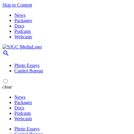
Skip to Content
News
Packages
Docs
Podcasts
Webcasts
search
Photo Essays
Capitol Bureau
close
News
Packages
Docs
Podcasts
Webcasts
Photo Essays