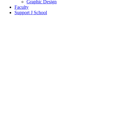
Graphic Design
Faculty
Support J School