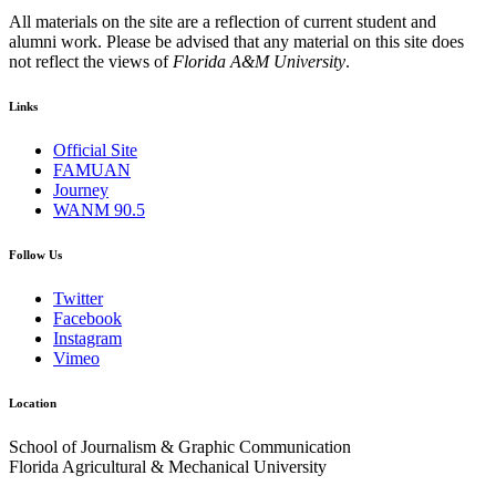
All materials on the site are a reflection of current student and
alumni work. Please be advised that any material on this site does
not reflect the views of
Florida A&M University
.
Links
Official Site
FAMUAN
Journey
WANM 90.5
Follow Us
Twitter
Facebook
Instagram
Vimeo
Location
School of Journalism & Graphic Communication
Florida Agricultural & Mechanical University